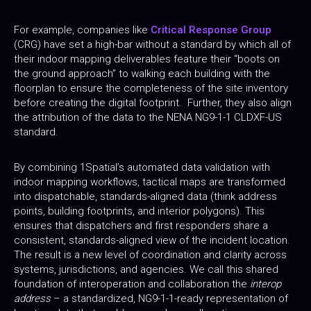
For example, companies like
Critical Response Group
(CRG) have set a high-bar without a standard by which all of
their indoor mapping deliverables feature their “boots on
the ground approach” to walking each building with the
floorplan to ensure the completeness of the site inventory
before creating the digital footprint. Further, they also align
the attribution of the data to the NENA NG9-1-1 CLDXF-US
standard.
By combining 1Spatial’s automated data validation with
indoor mapping workflows, tactical maps are transformed
into dispatchable, standards-aligned data (think address
points, building footprints, and interior polygons). This
ensures that dispatchers and first responders share a
consistent, standards-aligned view of the incident location.
The result is a new level of coordination and clarity across
systems, jurisdictions, and agencies. We call this shared
foundation of interoperation and collaboration the
interop
address
– a standardized, NG9-1-1-ready representation of