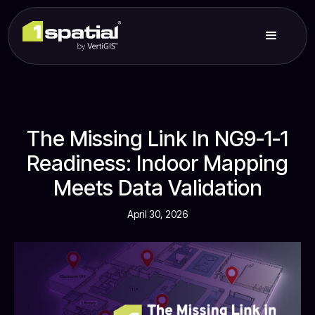
News
The Missing Link In NG9-1-1
Readiness: Indoor Mapping
Meets Data Validation
April 30, 2026