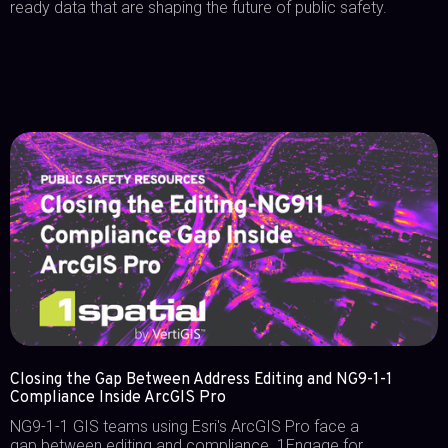
ready data that are shaping the future of public safety.
Closing the Gap Between Address Editing and NG9-1-1
Compliance Inside ArcGIS Pro
NG9-1-1 GIS teams using Esri's ArcGIS Pro face a
gap between editing and compliance. 1Engage for