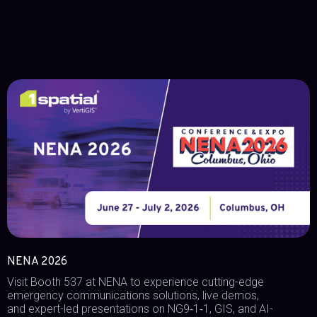
NENA 2026
Visit Booth 537 at NENA to experience cutting-edge
emergency communications solutions, live demos,
and expert-led presentations on NG9‑1‑1, GIS, and AI-