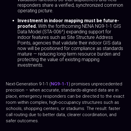
responders share a verified, synchronized common
operating picture.
Investment in indoor mapping must be future-
proofed.
With the forthcoming NENA NG9-1-1 GIS
Data Model (STA-006^) expanding support for
indoor features such as Site Structure Address
Points, agencies that validate their indoor GIS data
now will be positioned for compliance as standards
mature — reducing long-term resource burden and
protecting the value of existing mapping
investments.
Next-Generation 9-1-1 (
NG9-1-1
) promises unprecedented
precision – when accurate, standards-aligned data are in
place, emergency responders can be directed to the exact
room within complex, high-occupancy structures such as
schools, shopping centers, or stadiums. The result: faster
call routing due to better data, clearer coordination, and
safer outcomes.