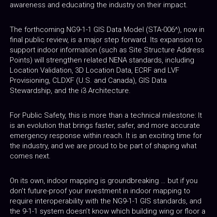
awareness and educating the industry on their impact.
The forthcoming NG9-1-1 GIS Data Model (STA-006^), now in
final public review, is a major step forward. Its expansion to
support indoor information (such as Site Structure Address
Points) will strengthen related NENA standards, including
Location Validation, 3D Location Data, ECRF and LVF
Provisioning, CLDXF (U.S. and Canada), GIS Data
Stewardship, and the i3 Architecture.
For Public Safety, this is more than a technical milestone: It
is an evolution that brings faster, safer, and more accurate
emergency response within reach. It is an exciting time for
the industry, and we are proud to be part of shaping what
comes next.
On its own, indoor mapping is groundbreaking … but if you
don't future-proof your investment in indoor mapping to
require interoperability with the NG9-1-1 GIS standards, and
the 9-1-1 system doesn’t know which building wing or floor a