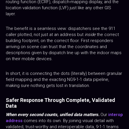
routing function (ECRF), dispatch-mapping display, and the
location validation function (LVF) just like any other GIS
layer.
The benefit is a seamless view: dispatchers see the 911
caller plotted, not just at an address but
inside
the correct
building footprint, on the correct floor. First responders
arriving on scene can trust that the coordinates and
descriptions given by dispatch line up with the indoor maps
on their mobile devices.
In short, it is connecting the dots (literally) between granular
field mapping and the exacting NG9-1-1 data pipeline,
making sure nothing gets lost in translation.
Safer Response Through Complete, Validated
Data
When every second counts, unified data matters.
Our
interop
address
comes into its own. By joining visual detail with
validated, trust-worthy and interoperable data, 9-1-1 teams