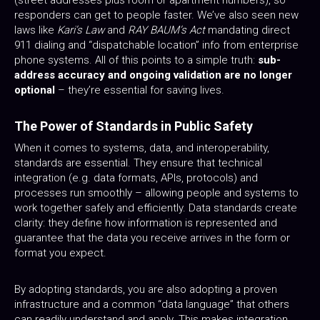
(street addresses plus room or apartment numbers), so
responders can get to people faster. We’ve also seen new
laws like
Kari’s Law
and
RAY BAUM’s Act
mandating direct
911 dialing and “dispatchable location” info from enterprise
phone systems. All of this points to a simple truth:
sub-
address accuracy and ongoing validation are no longer
optional
– they’re essential for saving lives.
The Power of Standards in Public Safety
When it comes to systems, data, and interoperability,
standards are essential. They ensure that technical
integration (e.g. data formats, APIs, protocols) and
processes run smoothly – allowing people and systems to
work together safely and efficiently. Data standards create
clarity: they define how information is represented and
guarantee that the data you receive arrives in the form or
format you expect.
By adopting standards, you are also adopting a proven
infrastructure and a common “data language” that others
can readily understand and apply. This makes integration