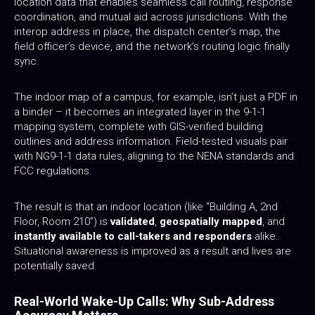
location data that enables seamless call routing, response
coordination, and mutual aid across jurisdictions. With the
interop address in place, the dispatch center’s map, the
field officer’s device, and the network’s routing logic finally
sync.
The indoor map of a campus, for example, isn’t just a PDF in
a binder – it becomes an integrated layer in the 9-1-1
mapping system, complete with GIS-verified building
outlines and address information. Field-tested visuals pair
with NG9-1-1 data rules, aligning to the NENA standards and
FCC regulations.
The result is that an indoor location (like “Building A, 2nd
Floor, Room 210”) is
validated
,
geospatially mapped
, and
instantly available to call-takers and responders
alike.
Situational awareness is improved as a result and lives are
potentially saved.
Real-World Wake-Up Calls: Why Sub-Address