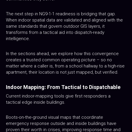
The next step in NG9-1-1 readiness is bridging that gap.
When indoor spatial data are validated and aligned with the
same standards that govern outdoor GIS layers, it
transforms from a tactical aid into dispatch-ready
intelligence.
In the sections ahead, we explore how this convergence
creates a trusted common operating picture – so no
matter where a caller is, from a school hallway to a high-rise
apartment, their location is not just mapped, but verified.
Indoor Mapping: From Tactical to Dispatchable
Current indoor-mapping tools give first responders a
tactical edge inside buildings.
Boots-on-the-ground visual maps that coordinate
emergency response outside and inside buildings have
proven their worth in crises, improving response time and