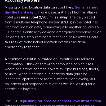
Accuracy Matters
Missing or bad location data can cost lives.
Some learned
this the hard way
… in one case, a 911 call from an Alaska
hotel was
misrouted 2,500 miles away
. The call, placed
from a multi-line telephone system (MLTS) in the hotel, had
incorrect location data, connecting it to another
country’s
9-
1-1 center, significantly delaying emergency response. Such
incidents are stark reminders that even
basic address data
failures (let alone indoor location details) can derail
emergency response.
A common culprit is outdated or unverified sub-address
information – think of sprawling campuses or high-rises
where one street address covers multiple buildings, floors,
or units. Without precise sub-address data (building
identifiers, apartment or room numbers, floor levels), 911
call takers and responders might as well be looking for a
needle in a haystack.
The FCC is
pushing for precise address-level information