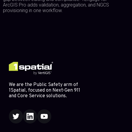
ArcGIS Pro adds validation, aggregation, and NGCS
provisioning in one workflow.
We are the Public Safety arm of
1Spatial, focused on Next-Gen 911
and Core Service solutions.