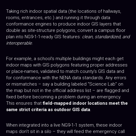
Taking rich indoor spatial data (the locations of hallways,
rooms, entrances, etc.) and running it through data
conformance engines to produce indoor GIS layers that
double as site-structure polygons, convert a campus floor
plan into NG9-1-1-ready GIS features:
clean, standardized, and
interoperable
.
For example, a school’s multiple buildings might each get
indoor maps with GIS polygons featuring proper addresses
or place-names, validated to match county's GIS data and
for conformance with the NENA data standards. Any errors
or mismatches – say a building labeled “Science Lab” on
the map but not in the official address list – are flagged and
fixed before becoming a problem during an emergency.
This ensures that
field-mapped indoor locations meet the
same strict criteria as outdoor GIS data
.
When integrated into a live NG9-1-1 system, these indoor
maps don’t sit in a silo – they will feed the emergency call