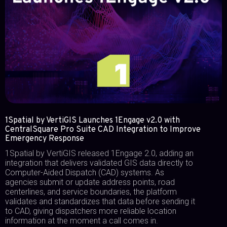
1Spatial by VertiGIS Launches 1Engage v2.0 with
CentralSquare Pro Suite CAD Integration to Improve
Emergency Response
1Spatial by VertiGIS released 1Engage 2.0, adding an
integration that delivers validated GIS data directly to
Computer-Aided Dispatch (CAD) systems. As
agencies submit or update address points, road
centerlines, and service boundaries, the platform
validates and standardizes that data before sending it
to CAD, giving dispatchers more reliable location
information at the moment a call comes in.