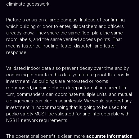
eliminate guesswork.
Picture a crisis on a large campus. Instead of confirming
which building or door to enter, dispatchers and officers
already know. They share the same floor plan, the same
room labels, and the same verified access points. That
means faster call routing, faster dispatch, and faster
response.
Validated indoor data also prevent decay over time and by
continuing to maintain this data you future-proof this costly
investment. As buildings are renovated or rooms
repurposed, ongoing checks keep information current. In
turn, commanders can coordinate multiple units, and mutual
aid agencies can plug in seamlessly. We would suggest any
investment in indoor mapping that is going to be used for
public safety MUST be validated for and interoperable with
NG911 network requirements.
The operational benefit is clear: more
accurate information