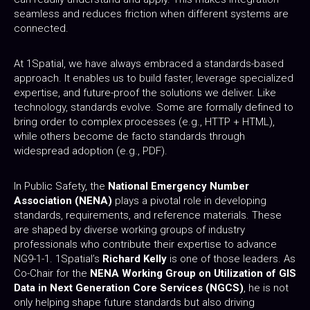
seamless and reduces friction when different systems are
connected.
At 1Spatial, we have always embraced a standards-based
approach. It enables us to build faster, leverage specialized
expertise, and future-proof the solutions we deliver. Like
technology, standards evolve. Some are formally defined to
bring order to complex processes (e.g., HTTP + HTML),
while others become de facto standards through
widespread adoption (e.g., PDF).
In Public Safety, the
National Emergency Number
Association (NENA)
plays a pivotal role in developing
standards, requirements, and reference materials. These
are shaped by diverse working groups of industry
professionals who contribute their expertise to advance
NG9-1-1. 1Spatial’s
Richard Kelly
is one of those leaders. As
Co-Chair for the
NENA Working Group on Utilization of GIS
Data in Next Generation Core Services (NGCS)
, he is not
only helping shape future standards but also driving