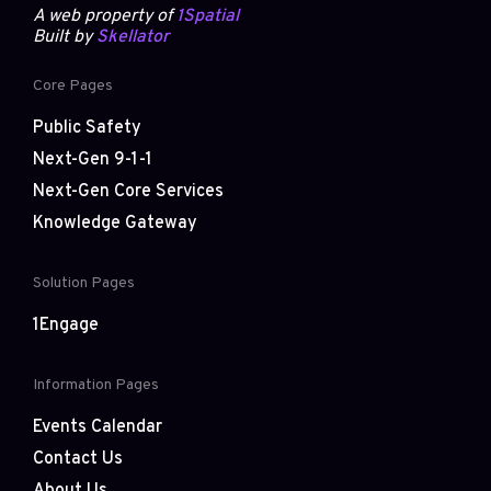
A web property of
1Spatial
Built by
Skellator
Core Pages
Public Safety
Next-Gen 9-1-1
Next-Gen Core Services
Knowledge Gateway
Solution Pages
1Engage
Information Pages
Events Calendar
Contact Us