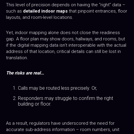
This level of precision depends on having the “right” data –
such as
detailed indoor maps
that pinpoint entrances, floor
layouts, and room-level locations.
Yet, indoor mapping alone does not close the readiness
gap. A floor plan may show doors, hallways, and rooms, but
if the digital mapping data isn't interoperable with the actual
address of that location, critical details can still be lost in
translation.
The risks are real…
Calls may be routed less precisely. Or,
Responders may struggle to confirm the right
building or floor.
As a result, regulators have underscored the need for
accurate sub-address information – room numbers, unit