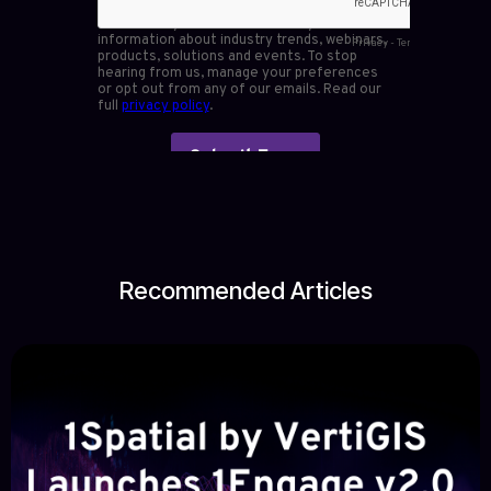
Recommended Articles