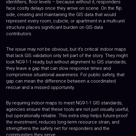
identifiers, floor levels – because without it, responders
face costly delays once they arrive on scene. On the flip
side, creating and maintaining the GIS data that would
represent every room, cubicle, or apartment in a multi-unit
structure places significant burden on GIS data
contributors.
The issue may not be obvious, but it’s critical: indoor maps
that lack GIS validation only tell part of the story. They might
look NG9-1-1 ready, but without alignment to GIS standards,
they leave a gap that can slow response times and
compromise situational awareness. For public safety, that
gap can mean the difference between a coordinated
rescue and a missed opportunity.
By requiring indoor maps to meet NG9-1-1 GIS standards,
agencies ensure that these tools are not just visually useful,
but operationally reliable. This extra step helps future-proof
the investment, reduces long-term resource strain, and
strengthens the safety net for responders and the
communities they serve.