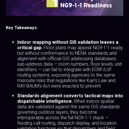
Key Takeaways:
Indoor mapping without GIS validation leaves a
critical gap.
Floor plans may appear NG9-1-1 ready,
but without conformance to NENA standards and
alignment with official GIS addressing databases,
sub-address data — room numbers, floor levels, unit
identifiers — can fail to integrate with ECRF/LVF
routing systems, exposing agencies to the same
misroute risks that regulations like Kari's Law and
RAY BAUM's Act were enacted to prevent.
Standards alignment converts tactical maps into
dispatchable intelligence.
When indoor spatial
data are validated against the same GIS standards
governing outdoor layers, they become
interoperable across the full NG9-1-1 stack —
feeding call routing, dispatch display, and location
validation functions so that dispatchers and field