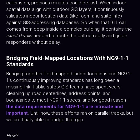
caller is on, precious minutes could be lost. When indoor
spatial data align with outdoor GIS layers, it continuously
validates indoor location data (like room and suite info)
against GIS-addressing databases. So when that 911 call
comes from deep inside a complex building, it contains the
exact details
needed to route the call correctly and guide
responders without delay.
Bridging Field-Mapped Locations With NG9-1-1
Standards
Bringing together field-mapped indoor locations and NG9-1-
1’s continuously improving standards has long been a
missing link. Public safety GIS teams have spent years
cleaning up road centerlines, address points, and
boundaries to meet NG9-1-1 specs, and for good reason –
the data requirements for NG9-1-1 are intricate and
important
. Until now, these efforts ran on parallel tracks, but
we are finally able to bridge that gap.
How?