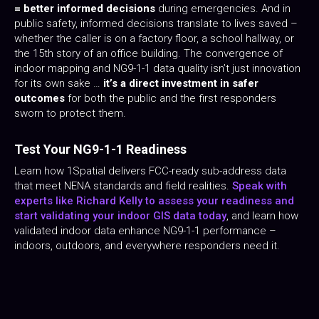
= better informed decisions
during emergencies. And in
public safety, informed decisions translate to lives saved –
whether the caller is on a factory floor, a school hallway, or
the 15th story of an office building. The convergence of
indoor mapping and NG9-1-1 data quality isn’t just innovation
for its own sake …
it’s a direct investment in safer
outcomes
for both the public and the first responders
sworn to protect them.
Test Your NG9-1-1 Readiness
Learn how 1Spatial delivers FCC-ready sub-address data
that meet NENA standards and field realities.
Speak with
experts like Richard Kelly to assess your readiness and
start validating your indoor GIS data today
, and learn how
validated indoor data enhance NG9-1-1 performance –
indoors, outdoors, and everywhere responders need it.