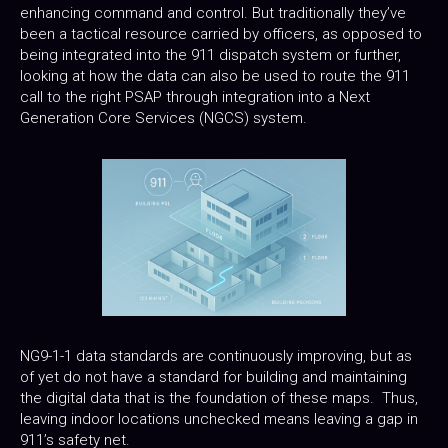
enhancing command and control. But traditionally they’ve
been a tactical resource carried by officers, as opposed to
being integrated into the 911 dispatch system or further,
looking at how the data can also be used to route the 911
call to the right PSAP through integration into a Next
Generation Core Services (NGCS) system.
NG9-1-1 data standards are continuously improving, but as
of yet do not have a standard for building and maintaining
the digital data that is the foundation of these maps. Thus,
leaving indoor locations unchecked means leaving a gap in
911’s safety net.