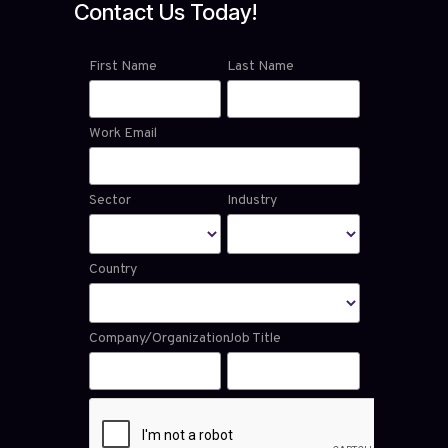
Contact Us Today!