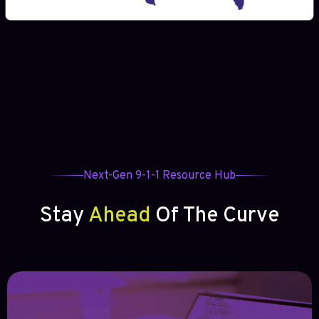
Next-Gen 9-1-1 Resource Hub
Stay
Ahead
Of The Curve