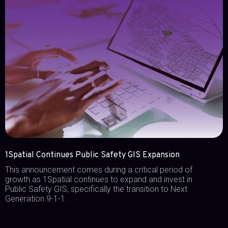
1Spatial Continues Public Safety GIS Expansion
This announcement comes during a critical period of
growth as 1Spatial continues to expand and invest in
Public Safety GIS, specifically the transition to Next
Generation 9-1-1.