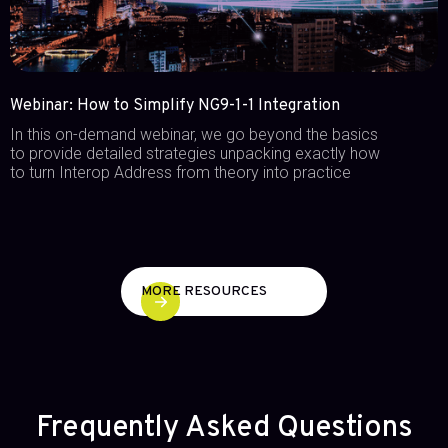
Webinar: How to Simplify NG9-1-1 Integration
In this on-demand webinar, we go beyond the basics
to provide detailed strategies unpacking exactly how
to turn Interop Address from theory into practice
MORE RESOURCES
Frequently Asked Questions