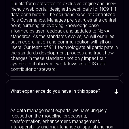
Our platform activates an exclusive engine and user-
friendly web portal, designed specifically for NG9-1-1
data contributors. The solutions excel at Centralized
Rule Governance. Manages pre-set rules at a central
point, nurturing an evolving 'knowledge base'
informed by user feedback and updates to NENA
standards. As the standards evolve, so will our rules
but in coordination and communication with all our
users. Our team of 911 technologists all participate in
the standards development process and track how
changes in these standards not only impact our
systems but also your workflows as a GIS data
contributor or steward.
What experience do you have in this space?
As data management experts, we have uniquely
focused on the modelling, processing,
transformation, enhancement, management,
interoperability and maintenance of spatial and non-