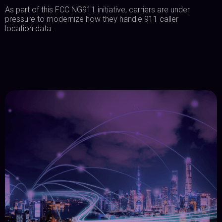
As part of this FCC NG911 initiative, carriers are under
pressure to modernize how they handle 911 caller
location data.