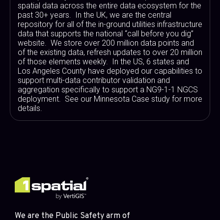
spatial data across the entire data ecosystem for the
past 30+ years. In the UK, we are the central
repository for all of the in-ground utilities infrastructure
data that supports the national “call before you dig”
website. We store over 200 million data points and
of the existing data, refresh updates to over 20 million
of those elements weekly. In the US, 6 states and
Los Angeles County have deployed our capabilities to
support multi-data contributor validation and
aggregation specifically to support a NG9-1-1 NGCS
deployment. See our Minnesota Case study for more
details.
We are the Public Safety arm of