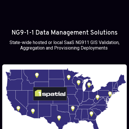
NG9-1-1 Data Management Solutions
State-wide hosted or local SaaS NG911 GIS Validation,
Aggregation and Provisioning Deployments