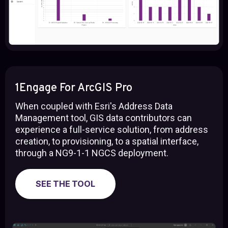
1Engage For ArcGIS Pro
When coupled with Esri's Address Data
Management tool, GIS data contributors can
experience a full-service solution, from address
creation, to provisioning, to a spatial interface,
through a NG9-1-1 NGCS deployment.
SEE THE TOOL