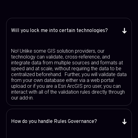
Will you lock me into certain technologies?
No! Unlike some GIS solution providers, our
technology can validate, cross-reference, and
integrate data from multiple sources and formats at
speed and at scale, without requiring the data to be
centralized beforehand. Further, you will validate data
from your own database either via a web portal
upload or if you are a Esri ArcGIS pro user, you can
interact with all of the validation rules directly through
our add-in.
How do you handle Rules Governance?