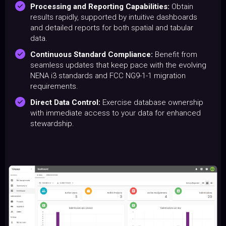
Processing and Reporting Capabilities:
Obtain
results rapidly, supported by intuitive dashboards
and detailed reports for both spatial and tabular
data.
Continuous Standard Compliance:
Benefit from
seamless updates that keep pace with the evolving
NENA i3 standards and FCC NG9-1-1 migration
requirements.
Direct Data Control:
Exercise database ownership
with immediate access to your data for enhanced
stewardship.