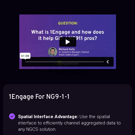
1Engage For NG9-1-1
Spatial Interface Advantage:
Use the spatial
interface to efficiently channel aggregated data to
any NGCS solution.