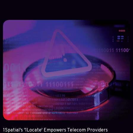
1Spatial's '1Locate' Empowers Telecom Providers