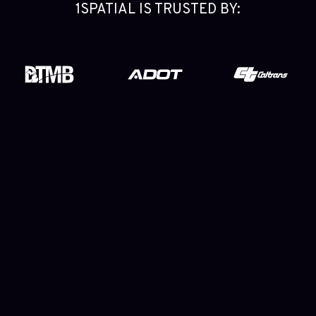
1SPATIAL IS TRUSTED BY:
The End-to-End NG9-1-1 GIS Data Solution