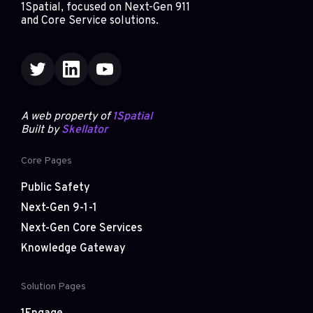
1Spatial, focused on Next-Gen 911
and Core Service solutions.
A web property of
1Spatial
Built by
Skellator
Core Pages
Public Safety
Next-Gen 9-1-1
Next-Gen Core Services
Knowledge Gateway
Solution Pages